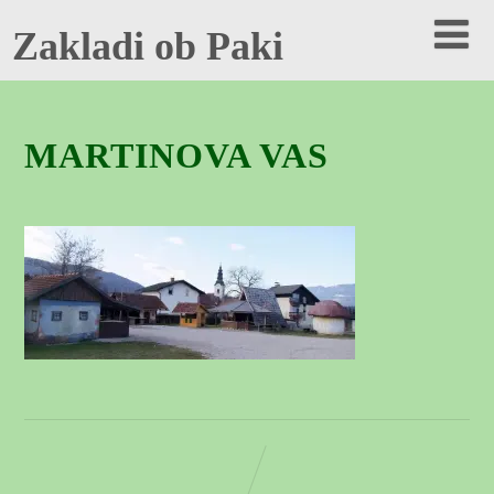
Zakladi ob Paki
MARTINOVA VAS