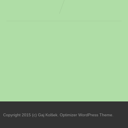
Copyright 2015 (c) Gaj Kolšek. Optimizer WordPress Theme.