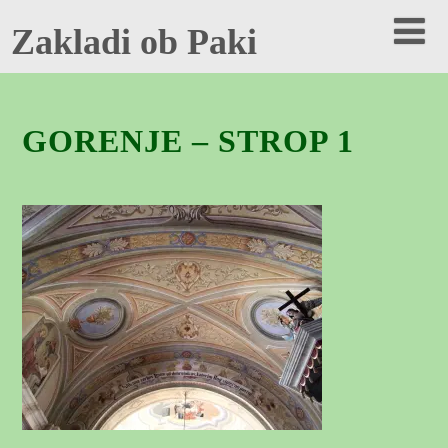
Zakladi ob Paki
GORENJE – STROP 1