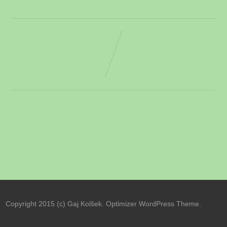
Copyright 2015 (c) Gaj Kolšek. Optimizer WordPress Theme.