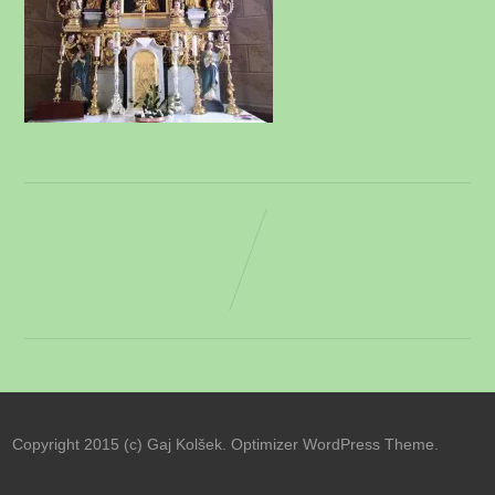
Copyright 2015 (c) Gaj Kolšek. Optimizer WordPress Theme.