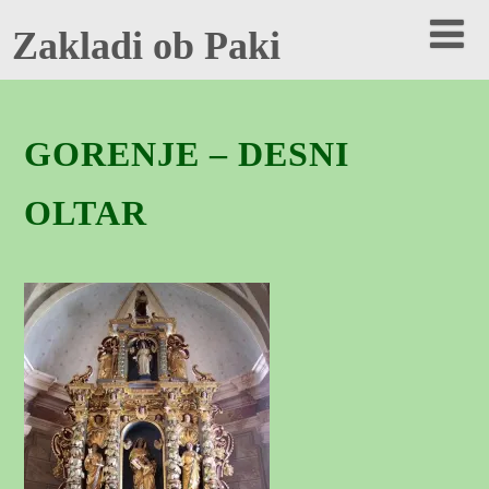
Zakladi ob Paki
GORENJE – DESNI
OLTAR